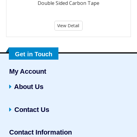
Double Sided Carbon Tape
View Detail
Get in Touch
My Account
About Us
Contact Us
Contact Information