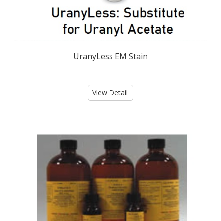
UranyLess EM Stain
View Detail