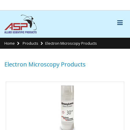
LINKS
Home
Products
Electron Microscopy Products
Electron Microscopy Products