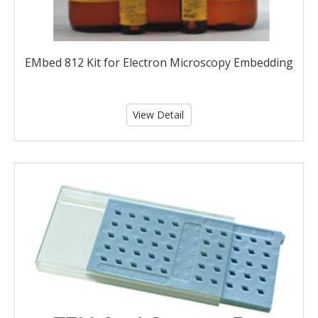
EMbed 812 Kit for Electron Microscopy Embedding
View Detail