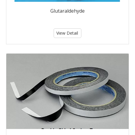
Glutaraldehyde
View Detail