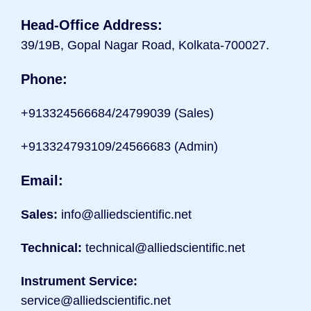
Head-Office Address:
39/19B, Gopal Nagar Road, Kolkata-700027.
Phone:
+9133
24566684/24799039 (Sales)
+913324793109/24566683 (Admin)
Email:
Sales:
info@alliedscientific.net
Technical:
technical@alliedscientific.net
Instrument Service:
service@alliedscientific.net