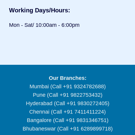
Working Days/Hours:
Mon - Sat/ 10:00am - 6:00pm
Our Branches:
Mumbai (Call +91 9324782688)
Pune (Call +91 9822753432)
Hyderabad (Call +91 9830272405)
Chennai (Call +91 7411411224)
Bangalore (Call +91 9831346751)
Bhubaneswar (Call +91 6289899718)