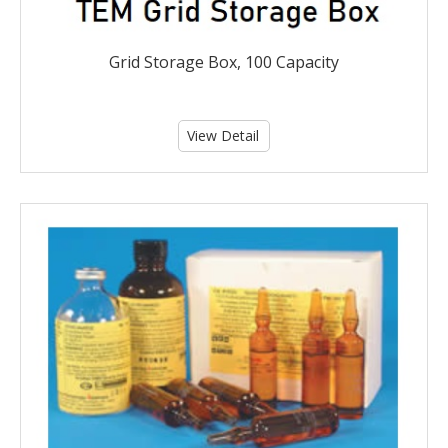
Grid Storage Box, 100 Capacity
View Detail