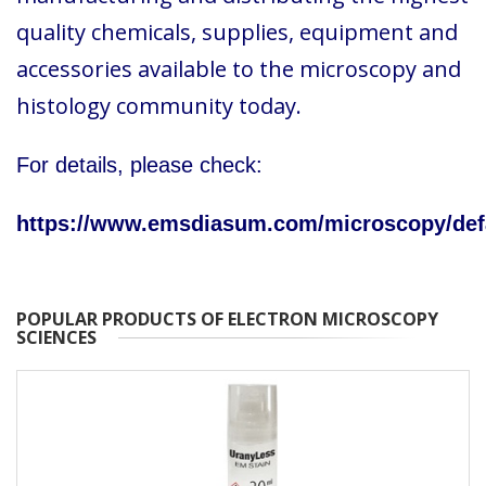
quality chemicals, supplies, equipment and
accessories available to the microscopy and
histology community today.
For details, please check:
https://www.emsdiasum.com/microscopy/def
POPULAR PRODUCTS OF ELECTRON MICROSCOPY
SCIENCES