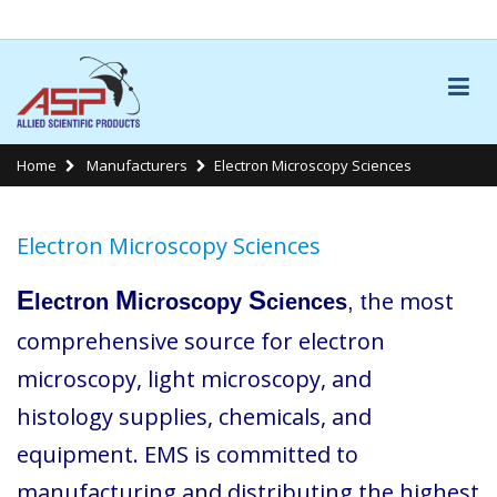
LINKS
Home
Manufacturers
Electron Microscopy Sciences
Electron Microscopy Sciences
E
M
S
he most
lectron
icroscopy
ciences
, t
comprehensive source for electron
microscopy, light microscopy, and
histology supplies, chemicals, and
equipment. EMS is committed to
manufacturing and distributing the highest