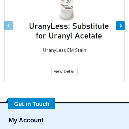
UranyLess EM Stain
View Detail
Get in Touch
My Account