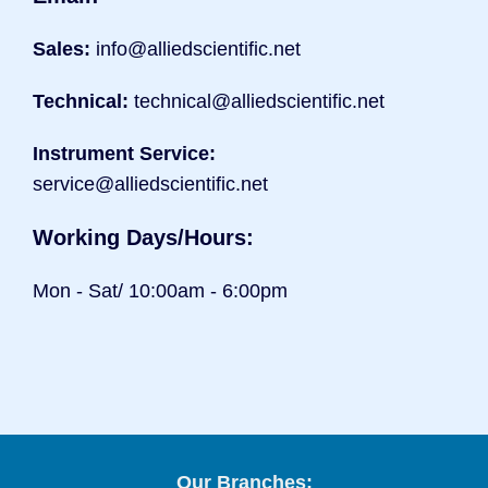
Sales:
info@alliedscientific.net
Technical:
technical@alliedscientific.net
Instrument Service:
service@alliedscientific.net
Working Days/Hours:
Mon - Sat/ 10:00am - 6:00pm
Our Branches: