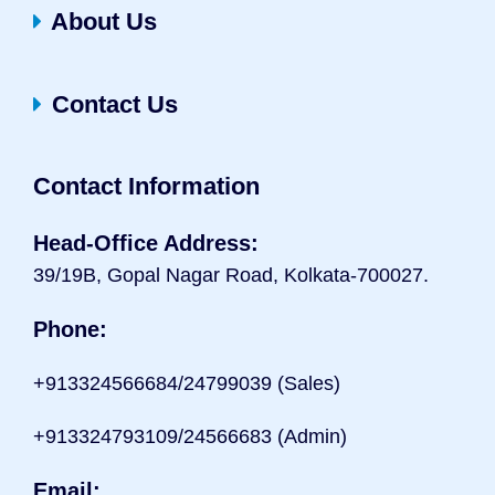
About Us
Contact Us
Contact Information
Head-Office Address:
39/19B, Gopal Nagar Road, Kolkata-700027.
Phone:
+9133
24566684/24799039 (Sales)
+913324793109/24566683 (Admin)
Email: